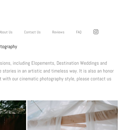
About Us
Contact Us
Reviews
FAQ
otography
ssions, including Elopements, Destination Weddings and
 stories in an artistic and timeless way. It is also an honor
t with our cinematic photography style, please contact us