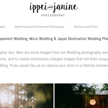
raphy
Advertising and Commercial Photography
Services and Prices
opement Wedding, Micro Wedding & Japan Destination Wedding Ph
rapher duo. Here are some images from our Wedding photography se
ents, and to create emotionally charged images that tell their unique
ding. If you would like us to capture your once-in-a-lifetime momen