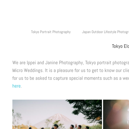
Tokyo Portrait Photography
Japan Outdoor Lifestyle Photog
Tokyo El
We are Ippei and Janine Photography, Tokyo portrait photog
Micro Weddings. It is a pleasure for us to get to know our cli
for us to be asked to capture special moments such as a wed
here
.