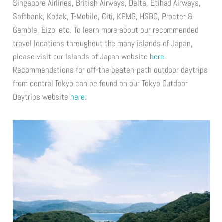
Singapore Airlines, British Airways, Delta, Etihad Airways,
Softbank, Kodak, T-Mobile, Citi, KPMG, HSBC, Procter &
Gamble, Eizo, etc. To learn more about our recommended
travel locations throughout the many islands of Japan,
please visit our Islands of Japan website
here
.
Recommendations for off-the-beaten-path outdoor daytrips
from central Tokyo can be found on our Tokyo Outdoor
Daytrips website
here
.