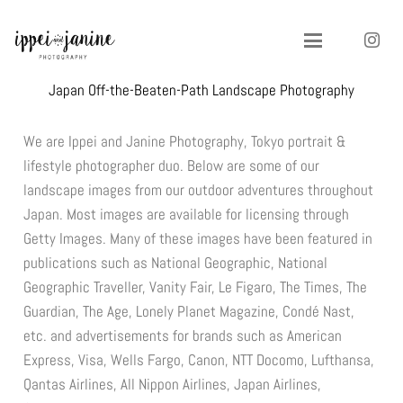
Japan Off-the-Beaten-Path Landscape Photography
We are Ippei and Janine Photography, Tokyo portrait &
lifestyle photographer duo. Below are some of our
landscape images from our outdoor adventures throughout
Japan. Most images are available for licensing through
Getty Images. Many of these images have been featured in
publications such as National Geographic, National
Geographic Traveller, Vanity Fair, Le Figaro, The Times, The
Guardian, The Age, Lonely Planet Magazine, Condé Nast,
etc. and advertisements for brands such as American
Express, Visa, Wells Fargo, Canon, NTT Docomo, Lufthansa,
Qantas Airlines, All Nippon Airlines, Japan Airlines,