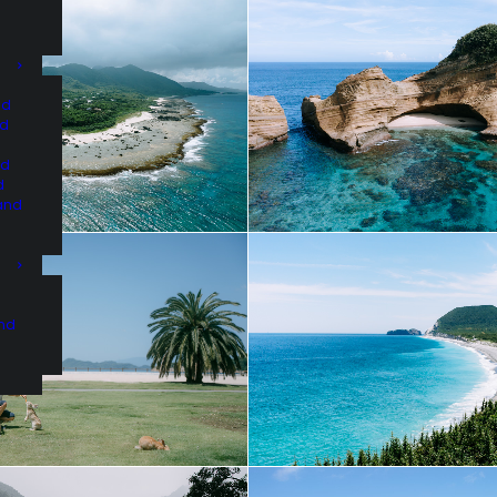
nd
nd
nd
d
and
and