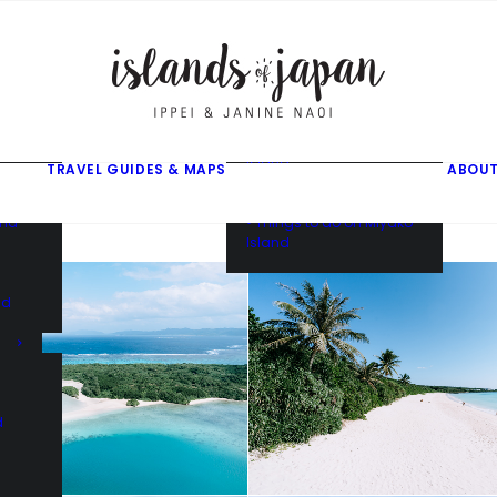
gusuku
f
f
ama
f
• Things to do on Ishigaki
Island
TRAVEL GUIDES & MAPS
ABOUT
• Things to do on Iriomote
Island
and
• Things to do on Miyako
Island
nd
d