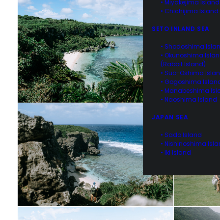
• Miyakejima Island
• Chichijima Island
SETO INLAND SEA
• Shodoshima Isla
• Okunoshima Isla
(Rabbit Island)
• Suo-Oshima Isla
• Gogoshima Islan
• Manabeshima Isl
• Naoshima Island
JAPAN SEA
• Sado Island
• Nishinoshima Isl
• Iki Island