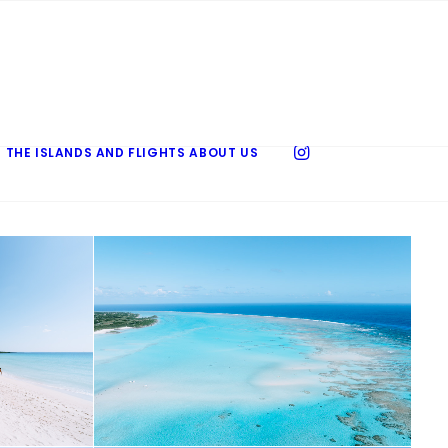
 THE ISLANDS AND FLIGHTS
ABOUT US