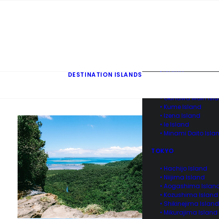
• Kuroshima & Ara
Island of Yaeyama
• Yonaguni Island o
Yaeyama
• Hateruma Island o
Yaeyama
• Aka Island of Ker
• Tokashiki Island o
Kerama
DESTINATION ISLANDS
• Zamami Island of
Kerama
• Okinawa Main Isl
• Kume Island
• Izena Island
• Ie Island
• Minami Daito Isla
TOKYO
• Hachijo Island
• Niijima Island
• Aogashima Islan
• Kozushima Island
• Shikinejima Island
• Mikurajima Island