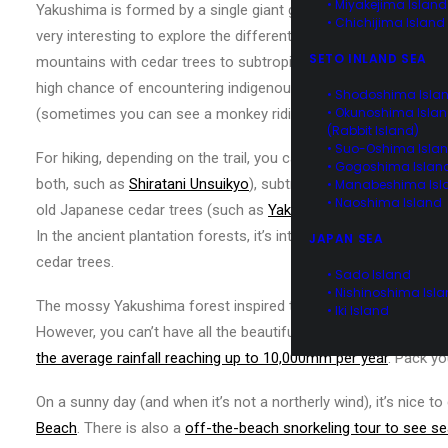
• Miyakejima Island
Yakushima is formed by a single giant granite monolith with the
• Chichijima Island
very interesting to explore the different elevations, each with
SETO INLAND SEA
mountains with cedar trees to subtropical rainforests with nati
high chance of encountering indigenous red-bottom monkeys, 
• Shodoshima Isla
• Okunoshima Isla
(sometimes you can see a monkey riding on a deer!).
(Rabbit Island)
• Suo-Oshima Isla
For hiking, depending on the trail, you can experience untouche
• Gogoshima Islan
both, such as
Shiratani Unsuikyo
), subtropical rainforest with 
• Manabeshima Isl
• Naoshima Island
old Japanese cedar trees (such as
Yakusugi Land
and
Jomons
In the ancient plantation forests, it’s interesting to see the 
JAPAN SEA
cedar trees.
• Sado Island
• Nishinoshima Isl
The mossy Yakushima forest inspired the forest setting in Miya
• Iki Island
However, you can’t have all the beautiful lush forest without ra
the average rainfall reaching up to 10,000mm per year
. Pack yo
On a sunny day (and when it’s not a northerly wind), it’s nice to
Beach
. There is also a
off-the-beach snorkeling tour to see se