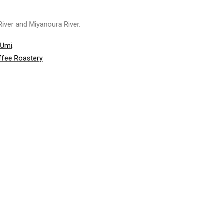
iver and Miyanoura River.
-Umi
.
ffee Roastery