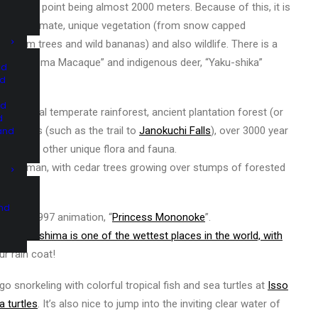
 highest point being almost 2000 meters. Because of this, it is
 its own climate, unique vegetation (from snow capped
ve palm trees and wild bananas) and also wildlife. There is a
“Yakushima Macaque” and indigenous deer, “Yaku-shika”
nd
nd
nd
d primeval temperate rainforest, ancient plantation forest (or
d
palm trees (such as the trail to
Janokuchi Falls
), over 3000 year
and
ugi
), and other unique flora and fauna.
traces of man, with cedar trees growing over stumps of forested
and
saki’s 1997 animation, “
Princess Mononoke
”.
in –
Yakushima is one of the wettest places in the world, with
ur rain coat!
 go snorkeling with colorful tropical fish and sea turtles at
Isso
a turtles
. It’s also nice to jump into the inviting clear water of