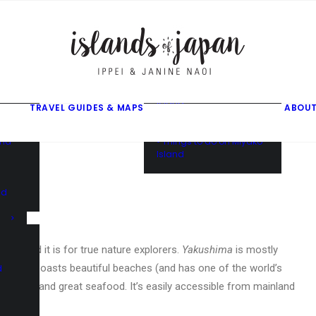
gusuku
f
f
ama
f
• Things to do on Ishigaki
Island
TRAVEL GUIDES & MAPS
ABOUT
• Things to do on Iriomote
Island
and
• Things to do on Miyako
Island
nd
ite, and it is for true nature explorers.
Yakushima
is mostly
 it also boasts beautiful beaches (and has one of the world’s
d
turtle) and great seafood. It’s easily accessible from mainland