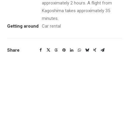
approximately 2 hours. A flight from
Kagoshima takes approximately 35
minutes.
Getting around
Car rental
Share