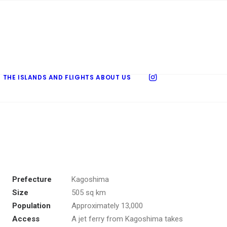
 THE ISLANDS AND FLIGHTS
ABOUT US
Prefecture
Kagoshima
Size
505 sq km
Population
Approximately 13,000
Access
A jet ferry from Kagoshima takes