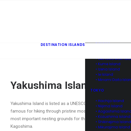
• Kuroshima & Ara
Island of Yaeyama
• Yonaguni Island o
Yaeyama
• Hateruma Island o
Yaeyama
• Aka Island of Ker
• Tokashiki Island o
Kerama
DESTINATION ISLANDS
• Zamami Island of
Kerama
• Okinawa Main Isl
• Kume Island
• Izena Island
• Ie Island
• Minami Daito Isla
Yakushima Island
TOKYO
• Hachijo Island
Yakushima Island is listed as a UNESCO World Natural Heritage s
• Niijima Island
famous for hiking through pristine mossy rainforests, however
• Aogashima Islan
• Kozushima Island
most important nesting grounds for the endangered loggerhead 
• Shikinejima Island
Kagoshima.
• Mikurajima Island