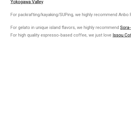
Yokogawa Valley
.
For packrafting/kayaking/SUPing, we highly recommend Anbo R
For gelato in unique island flavors, we highly recommend
Sora
For high quality espresso-based coffee, we just love
Issou Co