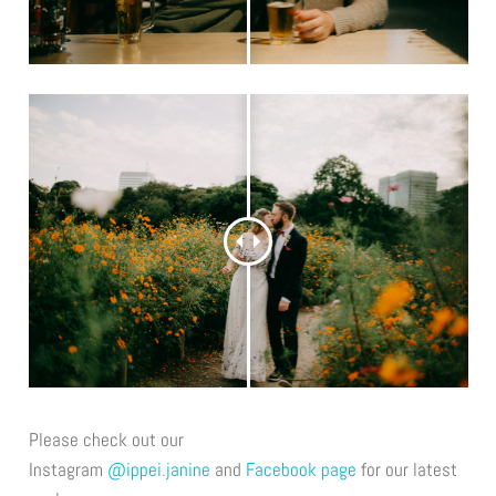
Please check out our
Instagram
@ippei.janine
and
Facebook page
for our latest