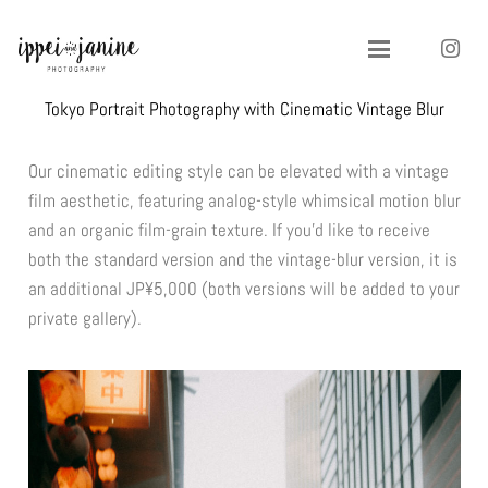
Tokyo Portrait Photography with Cinematic Vintage Blur
Our cinematic editing style can be elevated with a vintage
film aesthetic, featuring analog-style whimsical motion blur
and an organic film-grain texture. If you’d like to receive
both the standard version and the vintage-blur version, it is
an additional JP¥5,000 (both versions will be added to your
private gallery).