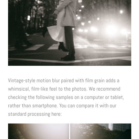
Vintage-style motion blur paired with film grain adds a
whimsical, film-like feel to the photos.
We recommend
checking the following samples on a computer or tablet,
rather than smartphone.
You can compare it with our
standard processing here: