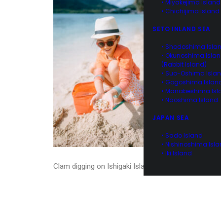
• Miyakejima Island
• Chichijima Island
SETO INLAND SEA
• Shodoshima Isla
• Okunoshima Isla
(Rabbit Island)
• Suo-Oshima Isla
• Gogoshima Islan
• Manabeshima Isl
• Naoshima Island
JAPAN SEA
• Sado Island
• Nishinoshima Isl
• Iki Island
Clam digging on Ishigaki Island, Okinawa, Japan