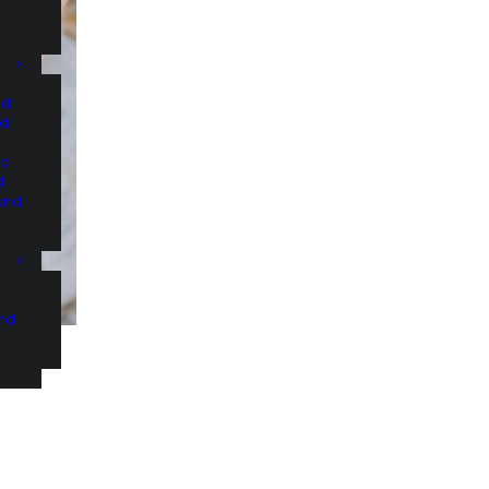
nd
nd
nd
d
and
and