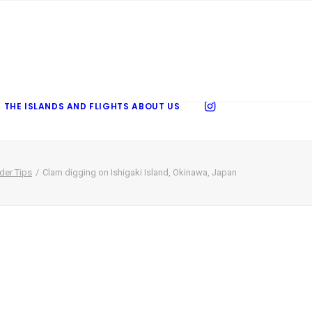
 THE ISLANDS AND FLIGHTS
ABOUT US
ider Tips
Clam digging on Ishigaki Island, Okinawa, Japan