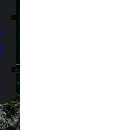
nd
nd
nd
d
and
and