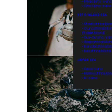
• Miyakejima Island
• Chichijima Island
SETO INLAND SEA
• Shodoshima Isla
• Okunoshima Isla
(Rabbit Island)
• Suo-Oshima Isla
• Gogoshima Islan
• Manabeshima Isl
• Naoshima Island
JAPAN SEA
• Sado Island
• Nishinoshima Isl
• Iki Island