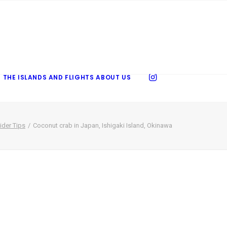
 THE ISLANDS AND FLIGHTS
ABOUT US
ider Tips
Coconut crab in Japan, Ishigaki Island, Okinawa