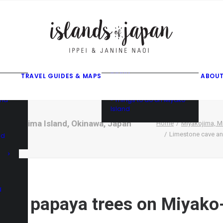
gusuku
f
f
ama
f
• Things to do on Ishigaki
Island
TRAVEL GUIDES & MAPS
ABOUT
• Things to do on Iriomote
Island
and
• Things to do on Miyako
Island
iyako-jima Island, Okinawa, Japan
Home
Miyakojima, Mi
Limestone cave an
nd
d
ild papaya trees on Miyako-