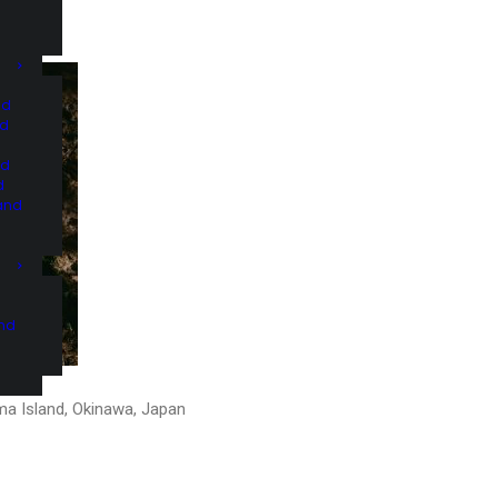
nd
nd
nd
d
and
and
ma Island, Okinawa, Japan