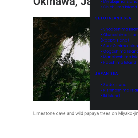
Okinawa, Japan
• Miyakejima Island
• Chichijima Island
SETO INLAND SEA
• Shodoshima Isla
• Okunoshima Isla
(Rabbit Island)
• Suo-Oshima Isla
• Gogoshima Islan
• Manabeshima Isl
• Naoshima Island
JAPAN SEA
• Sado Island
• Nishinoshima Isl
• Iki Island
Limestone cave and wild papaya trees on Miyako-ji