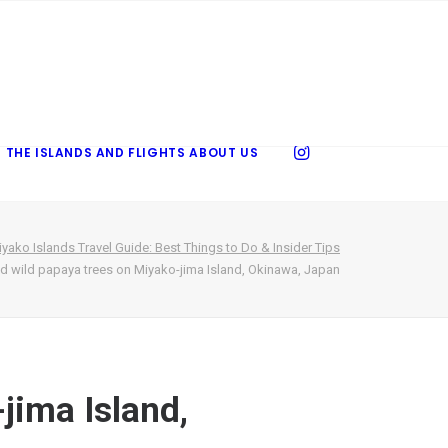
 THE ISLANDS AND FLIGHTS
ABOUT US
yako Islands Travel Guide: Best Things to Do & Insider Tips
d wild papaya trees on Miyako-jima Island, Okinawa, Japan
jima Island,