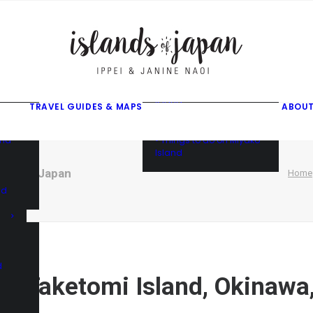
gusuku
f
f
ama
f
• Things to do on Ishigaki
Island
TRAVEL GUIDES & MAPS
ABOUT
• Things to do on Iriomote
Island
and
• Things to do on Miyako
Island
kinawa, Japan
Home
nd
d
 of Taketomi Island, Okinawa