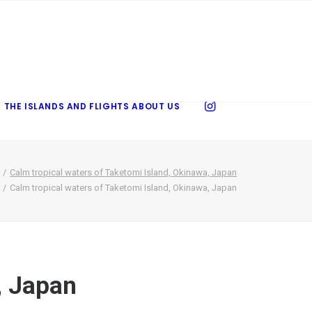
 THE ISLANDS AND FLIGHTS
ABOUT US
Calm tropical waters of Taketomi Island, Okinawa, Japan
Calm tropical waters of Taketomi Island, Okinawa, Japan
, Japan