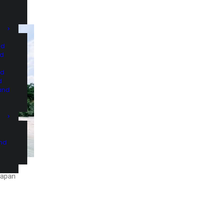
nd
nd
nd
d
and
and
Japan