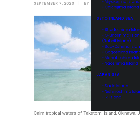
• Miyakejima Island
SEPTEMBER 7, 2020
|
BY
IPPEI NAOI
• Chichijima Island
SETO INLAND SEA
• Shodoshima Isla
• Okunoshima Isla
(Rabbit Island)
• Suo-Oshima Isla
• Gogoshima Islan
• Manabeshima Isl
• Naoshima Island
JAPAN SEA
• Sado Island
• Nishinoshima Isl
• Iki Island
Calm tropical waters of Taketomi Island, Okinawa, 