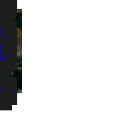
nd
nd
nd
d
and
and