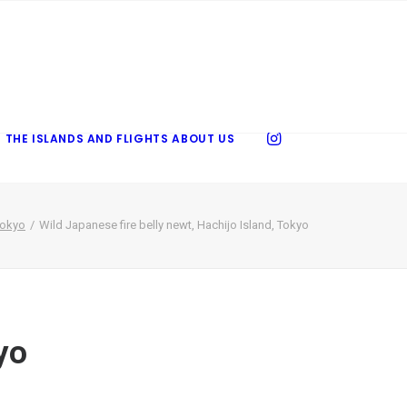
 THE ISLANDS AND FLIGHTS
ABOUT US
Tokyo
Wild Japanese fire belly newt, Hachijo Island, Tokyo
yo