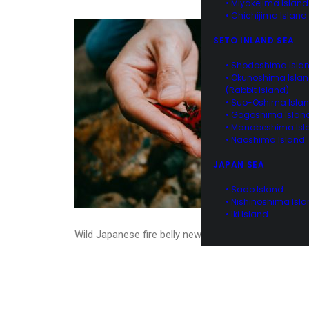
• Miyakejima Island
• Chichijima Island
SETO INLAND SEA
• Shodoshima Isla
• Okunoshima Isla
(Rabbit Island)
• Suo-Oshima Isla
• Gogoshima Islan
• Manabeshima Isl
• Naoshima Island
JAPAN SEA
• Sado Island
• Nishinoshima Isl
• Iki Island
Wild Japanese fire belly newt, Hachijo Island, Tokyo