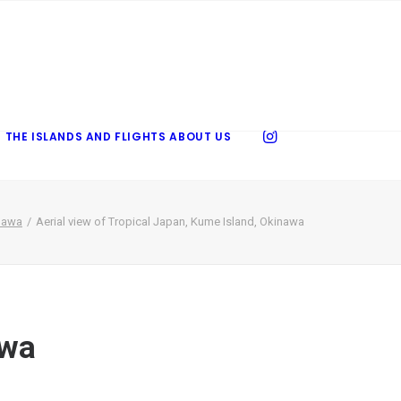
 THE ISLANDS AND FLIGHTS
ABOUT US
inawa
Aerial view of Tropical Japan, Kume Island, Okinawa
awa