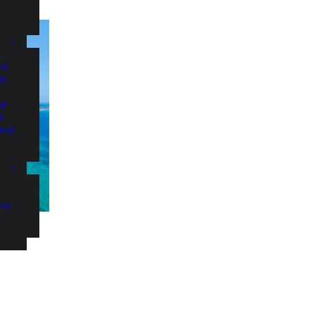
nd
nd
nd
d
and
and