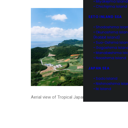
• Miyakejima Island
• Chichijima Island
SETO INLAND SEA
• Shodoshima Isla
• Okunoshima Isla
(Rabbit Island)
• Suo-Oshima Isla
• Gogoshima Islan
• Manabeshima Isl
• Naoshima Island
JAPAN SEA
• Sado Island
• Nishinoshima Isl
• Iki Island
Aerial view of Tropical Japan, Kume Island, Okinawa