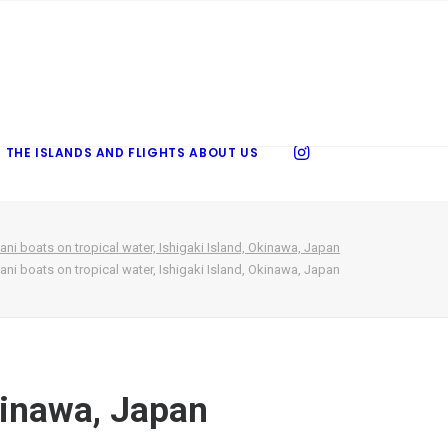
 THE ISLANDS AND FLIGHTS
ABOUT US
ani boats on tropical water, Ishigaki Island, Okinawa, Japan
ani boats on tropical water, Ishigaki Island, Okinawa, Japan
Okinawa, Japan