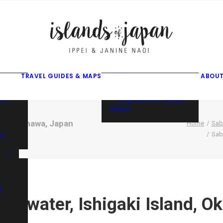
gusuku
f
f
ama
f
• Things to do on Ishigaki
Island
TRAVEL GUIDES & MAPS
ABOUT
• Things to do on Iriomote
Island
and
• Things to do on Miyako
Island
land, Okinawa, Japan
Home
Sab
Sab
nd
d
cal water, Ishigaki Island, 