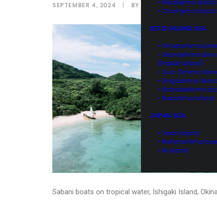
• Miyakejima Island
SEPTEMBER 4, 2024
|
BY
IPPEI NAOI
• Chichijima Island
SETO INLAND SEA
• Shodoshima Isla
• Okunoshima Isla
(Rabbit Island)
• Suo-Oshima Isla
• Gogoshima Islan
• Manabeshima Isl
• Naoshima Island
JAPAN SEA
• Sado Island
• Nishinoshima Isl
• Iki Island
Sabani boats on tropical water, Ishigaki Island, Oki