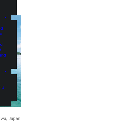
nd
nd
nd
d
and
and
nawa, Japan