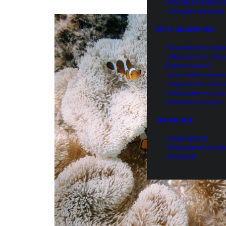
• Miyakejima Island
• Chichijima Island
SETO INLAND SEA
• Shodoshima Isla
• Okunoshima Isla
(Rabbit Island)
• Suo-Oshima Isla
• Gogoshima Islan
• Manabeshima Isl
• Naoshima Island
JAPAN SEA
• Sado Island
• Nishinoshima Isl
• Iki Island