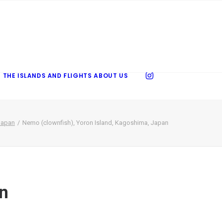
 THE ISLANDS AND FLIGHTS
ABOUT US
Japan
Nemo (clownfish), Yoron Island, Kagoshima, Japan
an