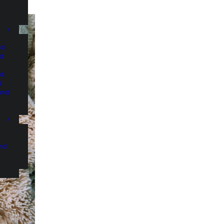
nd
nd
nd
d
and
and