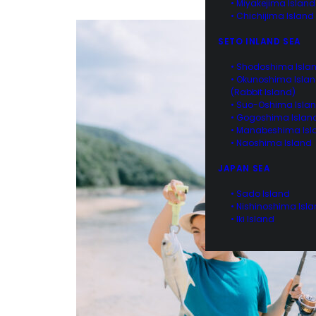
• Miyakejima Island
• Chichijima Island
SETO INLAND SEA
• Shodoshima Isla
• Okunoshima Isla
(Rabbit Island)
• Suo-Oshima Isla
• Gogoshima Islan
• Manabeshima Isl
• Naoshima Island
JAPAN SEA
• Sado Island
• Nishinoshima Isl
• Iki Island