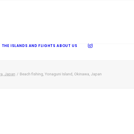
 THE ISLANDS AND FLIGHTS
ABOUT US
wa, Japan
Beach fishing, Yonaguni Island, Okinawa, Japan