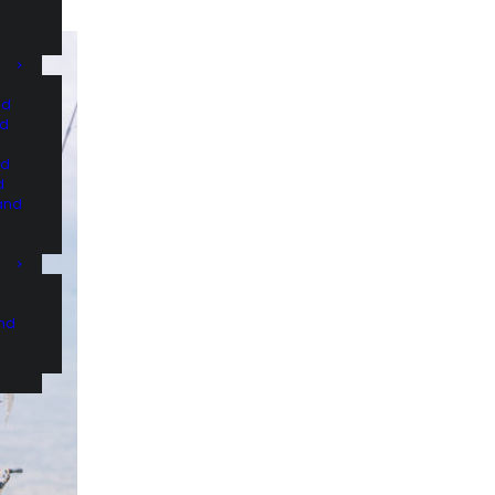
nd
nd
nd
d
and
and