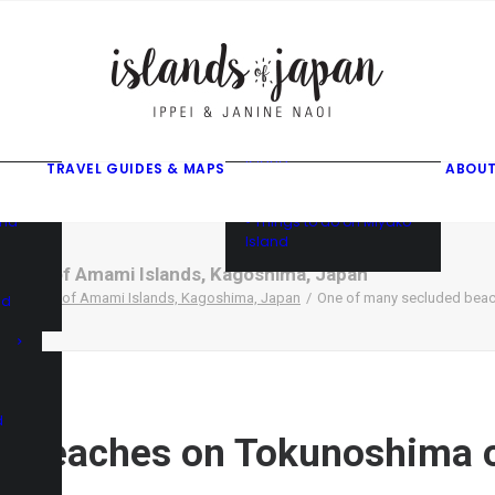
gusuku
f
f
ama
f
• Things to do on Ishigaki
Island
TRAVEL GUIDES & MAPS
ABOUT
• Things to do on Iriomote
Island
and
• Things to do on Miyako
Island
hima of Amami Islands, Kagoshima, Japan
unoshima of Amami Islands, Kagoshima, Japan
One of many secluded beac
nd
d
d beaches on Tokunoshima o