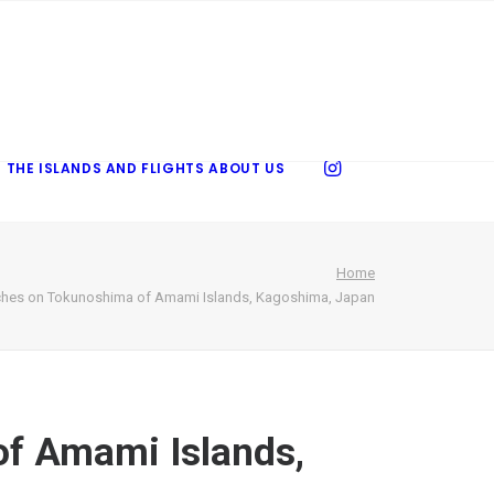
 THE ISLANDS AND FLIGHTS
ABOUT US
Home
hes on Tokunoshima of Amami Islands, Kagoshima, Japan
f Amami Islands,