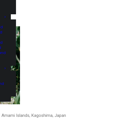
nd
nd
nd
d
and
and
 Amami Islands, Kagoshima, Japan