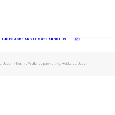
 THE ISLANDS AND FLIGHTS
ABOUT US
o, Japan
Kushiro Wetlands packrafting, Hokkaido, Japan