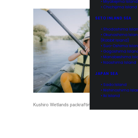
• Miyakejima Island
• Chichijima Island
SETO INLAND SEA
• Shodoshima Isla
• Okunoshima Isla
(Rabbit Island)
• Suo-Oshima Isla
• Gogoshima Islan
• Manabeshima Isl
• Naoshima Island
JAPAN SEA
• Sado Island
• Nishinoshima Isl
• Iki Island
Kushiro Wetlands packrafting, Hokkaido, Japan