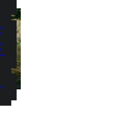
nd
nd
nd
d
and
and