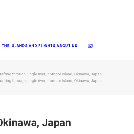
 THE ISLANDS AND FLIGHTS
ABOUT US
rafting through jungle river, Iriomote Island, Okinawa, Japan
rafting through jungle river, Iriomote Island, Okinawa, Japan
, Okinawa, Japan