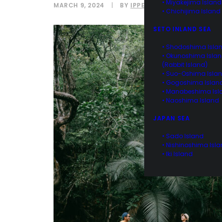
• Miyakejima Island
MARCH 9, 2024
|
BY
IPPEI NAOI
• Chichijima Island
SETO INLAND SEA
• Shodoshima Isla
• Okunoshima Isla
(Rabbit Island)
• Suo-Oshima Isla
• Gogoshima Islan
• Manabeshima Isl
• Naoshima Island
JAPAN SEA
• Sado Island
• Nishinoshima Isl
• Iki Island