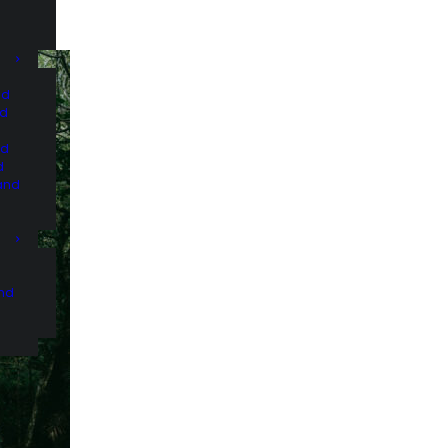
nd
nd
nd
d
and
and