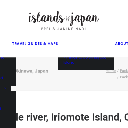
gusuku
f
f
ama
f
• Things to do on Ishigaki
Island
TRAVEL GUIDES & MAPS
ABOUT
• Things to do on Iriomote
Island
and
• Things to do on Miyako
Island
Island, Okinawa, Japan
Home
Pack
Pack
nd
d
ungle river, Iriomote Island