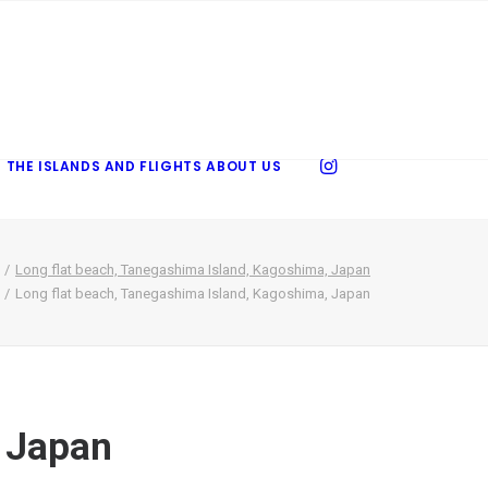
 THE ISLANDS AND FLIGHTS
ABOUT US
Long flat beach, Tanegashima Island, Kagoshima, Japan
Long flat beach, Tanegashima Island, Kagoshima, Japan
, Japan