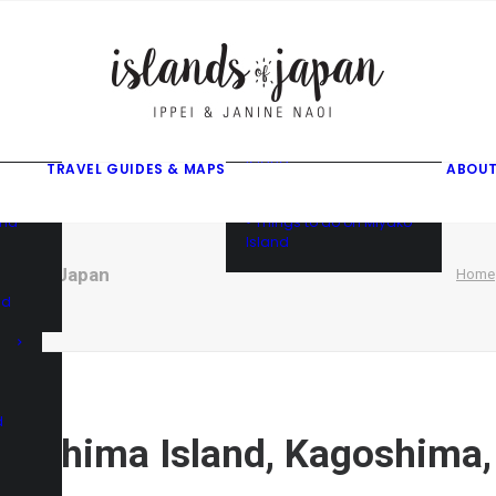
gusuku
f
f
ama
f
• Things to do on Ishigaki
Island
TRAVEL GUIDES & MAPS
ABOUT
• Things to do on Iriomote
Island
and
• Things to do on Miyako
Island
shima, Japan
Home
nd
d
egashima Island, Kagoshima