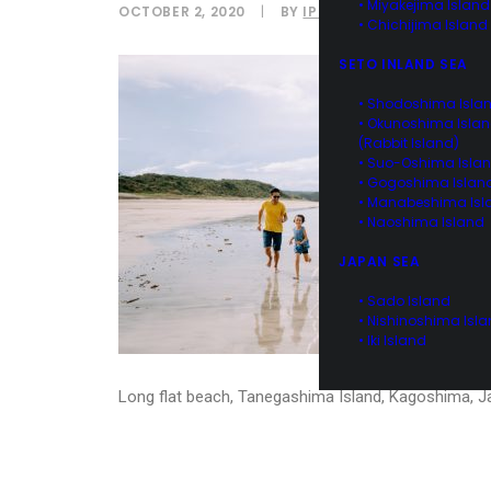
• Miyakejima Island
OCTOBER 2, 2020
|
BY
IPPEI NAOI
• Chichijima Island
SETO INLAND SEA
• Shodoshima Isla
• Okunoshima Isla
(Rabbit Island)
• Suo-Oshima Isla
• Gogoshima Islan
• Manabeshima Isl
• Naoshima Island
JAPAN SEA
• Sado Island
• Nishinoshima Isl
• Iki Island
Long flat beach, Tanegashima Island, Kagoshima, 