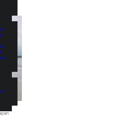
nd
nd
nd
d
and
and
Japan