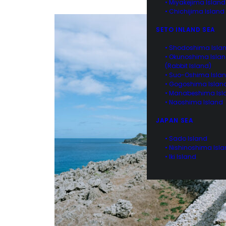
• Miyakejima Island
• Chichijima Island
SETO INLAND SEA
• Shodoshima Isla
• Okunoshima Isla
(Rabbit Island)
• Suo-Oshima Isla
• Gogoshima Islan
• Manabeshima Isl
• Naoshima Island
JAPAN SEA
• Sado Island
• Nishinoshima Isl
• Iki Island