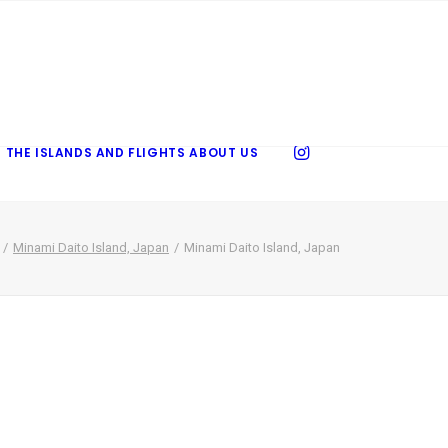
 THE ISLANDS AND FLIGHTS
ABOUT US
Minami Daito Island, Japan
Minami Daito Island, Japan