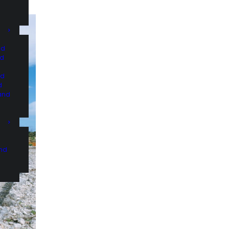
nd
nd
nd
d
and
and