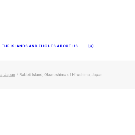
 THE ISLANDS AND FLIGHTS
ABOUT US
ma, Japan
Rabbit Island, Okunoshima of Hiroshima, Japan