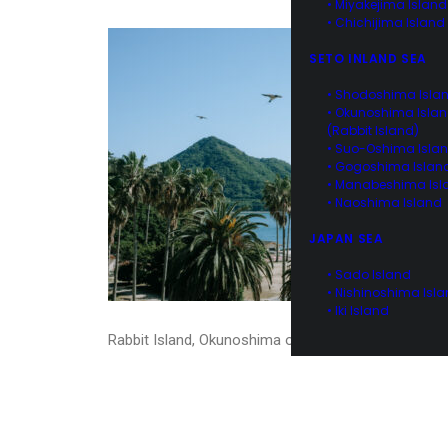
• Miyakejima Island
• Chichijima Island
SETO INLAND SEA
• Shodoshima Isla
• Okunoshima Isla
(Rabbit Island)
• Suo-Oshima Isla
• Gogoshima Islan
• Manabeshima Isl
• Naoshima Island
JAPAN SEA
• Sado Island
• Nishinoshima Isl
• Iki Island
Rabbit Island, Okunoshima of Hiroshima, Japan