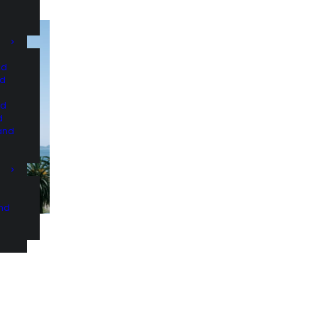
nd
nd
nd
d
and
and