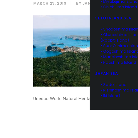
• Miyakejima Island
MARCH 29, 2019
|
BY
JANINE NAOI
• Chichijima Island
SETO INLAND SEA
• Shodoshima Isla
• Okunoshima Isla
(Rabbit Island)
• Suo-Oshima Isla
• Gogoshima Islan
• Manabeshima Isl
• Naoshima Island
JAPAN SEA
• Sado Island
• Nishinoshima Isl
• Iki Island
Unesco World Natural Heritage site of Ogasawara I