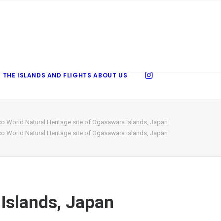
 THE ISLANDS AND FLIGHTS
ABOUT US
o World Natural Heritage site of Ogasawara Islands, Japan
o World Natural Heritage site of Ogasawara Islands, Japan
 Islands, Japan