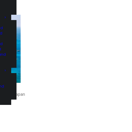
nd
nd
nd
d
and
and
slands, Japan