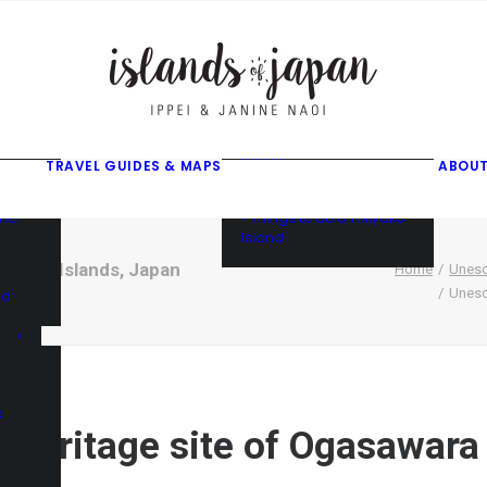
gusuku
f
f
ama
f
• Things to do on Ishigaki
Island
TRAVEL GUIDES & MAPS
ABOUT
• Things to do on Iriomote
Island
and
• Things to do on Miyako
Island
sawara Islands, Japan
Home
Unesc
Unesc
nd
d
 Heritage site of Ogasawara